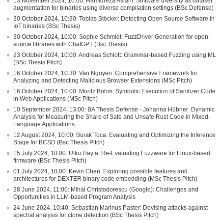
13 November 2024, 10:00: Hamidreza Aslani: Software diversity as dataset
augmentation for binaries using diverse compilation settings (BSc Defense)
30 October 2024, 10:30: Tobias Stöckel: Detecting Open Source Software in
IoT binaries (BSc Thesis)
30 October 2024, 10:00: Sophie Schmidt: FuzzDriver Generation for open-
source libraries with ChatGPT (Bsc Thesis)
23 October 2024, 10:00: Andreas Schlott: Grammar-based Fuzzing using ML
(BSc Thesis Pitch)
16 October 2024, 10:30: Van Nguyen: Comprehensive Framework for
Analyzing and Detecting Malicious Browser Extensions (MSc Pitch)
16 October 2024, 10:00: Moritz Böhm: Symbolic Execution of Sanitizer Code
in Web Applications (MSc Pitch)
10 September 2024, 13:00: BA Thesis Defense - Johanna Hübner: Dynamic
Analysis for Measuring the Share of Safe and Unsafe Rust Code in Mixed-
Language Applications
12 August 2024, 10:00: Burak Toca: Evaluating and Optimizing the Inference
Stage for BCSD (Bsc Thesis Pitch)
15 July 2024, 10:00: Utku Hayta: Re-Evaluating Fuzzware for Linux-based
firmware (BSc Thesis Pitch)
01 July 2024, 10:00: Kevin Chen: Exploring possible features and
architectures for DEXTER binary code embedding (MSc Thesis Pitch)
28 June 2024, 11:00: Mihai Christodorescu (Google): Challenges and
Opportunities in LLM-based Program Analysis
24 June 2024, 10:40: Sebastian Marinus Paster: Devising attacks against
spectral analysis for clone detection (BSc Thesis Pitch)