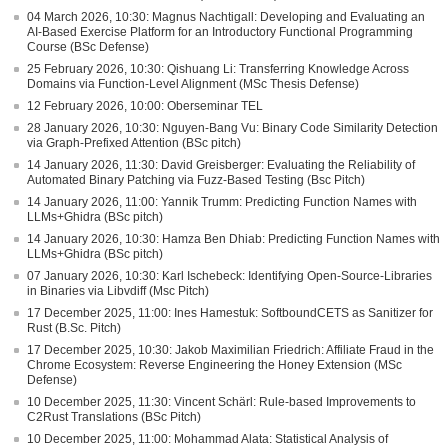
04 March 2026, 10:30: Magnus Nachtigall: Developing and Evaluating an
AI-Based Exercise Platform for an Introductory Functional Programming
Course (BSc Defense)
25 February 2026, 10:30: Qishuang Li: Transferring Knowledge Across
Domains via Function-Level Alignment (MSc Thesis Defense)
12 February 2026, 10:00: Oberseminar TEL
28 January 2026, 10:30: Nguyen-Bang Vu: Binary Code Similarity Detection
via Graph-Prefixed Attention (BSc pitch)
14 January 2026, 11:30: David Greisberger: Evaluating the Reliability of
Automated Binary Patching via Fuzz-Based Testing (Bsc Pitch)
14 January 2026, 11:00: Yannik Trumm: Predicting Function Names with
LLMs+Ghidra (BSc pitch)
14 January 2026, 10:30: Hamza Ben Dhiab: Predicting Function Names with
LLMs+Ghidra (BSc pitch)
07 January 2026, 10:30: Karl Ischebeck: Identifying Open-Source-Libraries
in Binaries via Libvdiff (Msc Pitch)
17 December 2025, 11:00: Ines Hamestuk: SoftboundCETS as Sanitizer for
Rust (B.Sc. Pitch)
17 December 2025, 10:30: Jakob Maximilian Friedrich: Affiliate Fraud in the
Chrome Ecosystem: Reverse Engineering the Honey Extension (MSc
Defense)
10 December 2025, 11:30: Vincent Schärl: Rule-based Improvements to
C2Rust Translations (BSc Pitch)
10 December 2025, 11:00: Mohammad Alata: Statistical Analysis of