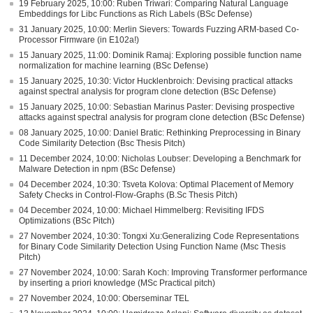
19 February 2025, 10:00: Ruben Triwari: Comparing Natural Language
Embeddings for Libc Functions as Rich Labels (BSc Defense)
31 January 2025, 10:00: Merlin Sievers: Towards Fuzzing ARM-based Co-
Processor Firmware (in E102a!)
15 January 2025, 11:00: Dominik Ramaj: Exploring possible function name
normalization for machine learning (BSc Defense)
15 January 2025, 10:30: Victor Hucklenbroich: Devising practical attacks
against spectral analysis for program clone detection (BSc Defense)
15 January 2025, 10:00: Sebastian Marinus Paster: Devising prospective
attacks against spectral analysis for program clone detection (BSc Defense)
08 January 2025, 10:00: Daniel Bratic: Rethinking Preprocessing in Binary
Code Similarity Detection (Bsc Thesis Pitch)
11 December 2024, 10:00: Nicholas Loubser: Developing a Benchmark for
Malware Detection in npm (BSc Defense)
04 December 2024, 10:30: Tsveta Kolova: Optimal Placement of Memory
Safety Checks in Control-Flow-Graphs (B.Sc Thesis Pitch)
04 December 2024, 10:00: Michael Himmelberg: Revisiting IFDS
Optimizations (BSc Pitch)
27 November 2024, 10:30: Tongxi Xu:Generalizing Code Representations
for Binary Code Similarity Detection Using Function Name (Msc Thesis
Pitch)
27 November 2024, 10:00: Sarah Koch: Improving Transformer performance
by inserting a priori knowledge (MSc Practical pitch)
27 November 2024, 10:00: Oberseminar TEL