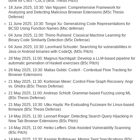
done for CWS - CoCo (MSc Thesis Pitch)
18 June 2025, 10:30: Van Nguyen: Comprehensive Framework for
Analyzing and Detecting Malicious Browser Extensions (MSc Thesis
Defense)
11 June 2025, 10:30: Tongxi Xu: Generalizing Code Representations for
BCSD Using Function Names (Msc defense)
04 June 2025, 11:00: Thimo Ruhland: Classical Machine Learning for
Binary Code Similarity Detection (MSc Defense)
04 June 2025, 10:30: Leonhard Schuster: Searching for vulnerabilities in
Java or Android binaries with CodeQL (MSc Pitch)
28 May 2025, 11:00: Magnus Nachtigall: Develop a LLM-based pipeline for
automatic generation of Haskell exercises (BSc Pitch)
28 May 2025, 10:30: Matias Gobbi: CodeX - Contextual Flow Tracking for
Browser Extensions
21 May 2025, 11:30: Korbinian Meier: Control-Flow Graph Recovery: Angr
vs. Ghidra (BSc Thesis Defense)
21 May 2025, 11:00: Andreas Schlott: Grammar-based Fuzzing using ML
(BSc Thesis Defense)
21 May 2025, 10:30: Utku Hayta: Re-Evaluating Fuzzware for Linux-based
firmware (BSc Thesis Defense)
14 May 2025, 11:30: Lennart Rieger: Detecting Search Query Hijacking in
New Tab Browser Extensions (BSc Pitch)
14 May 2025, 11:00: Heiko Leffers: Disk-Assisted Vulnerability Scanning
(BSc Pitch)
14 May 2025, 10:30: Kasimir Rothbauer: Mining Taint Specifications (BSc