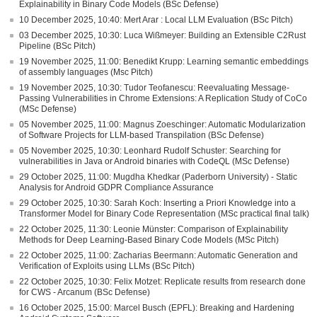
Explainability in Binary Code Models (BSc Defense)
10 December 2025, 10:40: Mert Arar : Local LLM Evaluation (BSc Pitch)
03 December 2025, 10:30: Luca Wißmeyer: Building an Extensible C2Rust
Pipeline (BSc Pitch)
19 November 2025, 11:00: Benedikt Krupp: Learning semantic embeddings
of assembly languages (Msc Pitch)
19 November 2025, 10:30: Tudor Teofanescu: Reevaluating Message-
Passing Vulnerabilities in Chrome Extensions: A Replication Study of CoCo
(MSc Defense)
05 November 2025, 11:00: Magnus Zoeschinger: Automatic Modularization
of Software Projects for LLM-based Transpilation (BSc Defense)
05 November 2025, 10:30: Leonhard Rudolf Schuster: Searching for
vulnerabilities in Java or Android binaries with CodeQL (MSc Defense)
29 October 2025, 11:00: Mugdha Khedkar (Paderborn University) - Static
Analysis for Android GDPR Compliance Assurance
29 October 2025, 10:30: Sarah Koch: Inserting a Priori Knowledge into a
Transformer Model for Binary Code Representation (MSc practical final talk)
22 October 2025, 11:30: Leonie Münster: Comparison of Explainability
Methods for Deep Learning-Based Binary Code Models (MSc Pitch)
22 October 2025, 11:00: Zacharias Beermann: Automatic Generation and
Verification of Exploits using LLMs (BSc Pitch)
22 October 2025, 10:30: Felix Motzet: Replicate results from research done
for CWS - Arcanum (BSc Defense)
16 October 2025, 15:00: Marcel Busch (EPFL): Breaking and Hardening