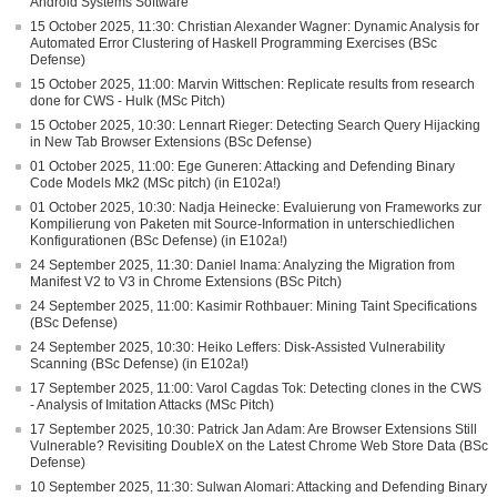
Android Systems Software
15 October 2025, 11:30: Christian Alexander Wagner: Dynamic Analysis for
Automated Error Clustering of Haskell Programming Exercises (BSc
Defense)
15 October 2025, 11:00: Marvin Wittschen: Replicate results from research
done for CWS - Hulk (MSc Pitch)
15 October 2025, 10:30: Lennart Rieger: Detecting Search Query Hijacking
in New Tab Browser Extensions (BSc Defense)
01 October 2025, 11:00: Ege Guneren: Attacking and Defending Binary
Code Models Mk2 (MSc pitch) (in E102a!)
01 October 2025, 10:30: Nadja Heinecke: Evaluierung von Frameworks zur
Kompilierung von Paketen mit Source-Information in unterschiedlichen
Konfigurationen (BSc Defense) (in E102a!)
24 September 2025, 11:30: Daniel Inama: Analyzing the Migration from
Manifest V2 to V3 in Chrome Extensions (BSc Pitch)
24 September 2025, 11:00: Kasimir Rothbauer: Mining Taint Specifications
(BSc Defense)
24 September 2025, 10:30: Heiko Leffers: Disk-Assisted Vulnerability
Scanning (BSc Defense) (in E102a!)
17 September 2025, 11:00: Varol Cagdas Tok: Detecting clones in the CWS
- Analysis of Imitation Attacks (MSc Pitch)
17 September 2025, 10:30: Patrick Jan Adam: Are Browser Extensions Still
Vulnerable? Revisiting DoubleX on the Latest Chrome Web Store Data (BSc
Defense)
10 September 2025, 11:30: Sulwan Alomari: Attacking and Defending Binary