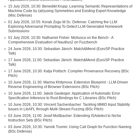
15 July 2026, 10:30: Benedikt Krupp: Learning Semantic Representations of
Machine Code by (ab)using Symmetries and Existing Expert Knowledge
(Msc Defense)
01 July 2026, 10:55: Korab Zogu M.Sc. Defense: Catching the LLM:
Exploring Adversarial Prompting To Detect LLM-Generated Homework
Submissions
01 July 2026, 10:30: Nathaniel Fisher: Mollusca on the Bench - A
Comprehensive Evaluation of Nautilus2 on Fuzzbench
24 June 2026, 10:30: Sebastian Jänich: Match&Mend (EuroSP Practice
Talk)
17 June 2026, 11:00: Sebastian Jänich: Match&Mend (EuroSP Practice
Talk)
17 June 2026, 10:30: Katja Politsch: Compiler Provenance Recovery (BSc
Pitch)
10 June 2026, 11:30: Marina Khitynova: Extension Blueprint - LLM-Driven
Reverse Engineering of Browser Extensions (BSc Pitch)
10 June 2026, 11:00: Jakob Gasteiger: Application of Automatic Error
Specification Inference to Rust Bindings for C Libraries (BSc Pitch)
10 June 2026, 10:30: Vincent Sachenbacher: Tackling MMIO Input Stability
Issues in LibAFL through Multi-Stream Fuzzing (BSc Pitch)
03 June 2026, 11:00: Josef Moßbacher: Extending ISAdetect to Niche
Instruction Sets (BSc Pitch)
03 June 2026, 10:30: Yannik Trumm: Using Call Graph for Function Naming
(BSc Defense)