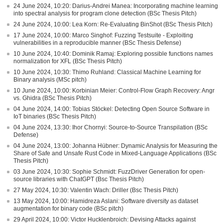
24 June 2024, 10:20: Darius-Andrei Manea: Incorporating machine learning
into spectral analysis for program clone detection (BSc Thesis Pitch)
24 June 2024, 10:00: Lea Korn: Re-Evaluating BinShot (BSc Thesis Pitch)
17 June 2024, 10:00: Marco Singhof: Fuzzing Testsuite - Exploiting
vulnerabilities in a reproducible manner (BSc Thesis Defense)
10 June 2024, 10:40: Dominik Ramaj: Exploring possible functions names
normalization for XFL (BSc Thesis Pitch)
10 June 2024, 10:30: Thimo Ruhland: Classical Machine Learning for
Binary analysis (MSc pitch)
10 June 2024, 10:00: Korbinian Meier: Control-Flow Graph Recovery: Angr
vs. Ghidra (BSc Thesis Pitch)
04 June 2024, 14:00: Tobias Stöckel: Detecting Open Source Software in
IoT binaries (BSc Thesis Pitch)
04 June 2024, 13:30: Ihor Chornyi: Source-to-Source Transpilation (BSc
Defense)
04 June 2024, 13:00: Johanna Hübner: Dynamic Analysis for Measuring the
Share of Safe and Unsafe Rust Code in Mixed-Language Applications (BSc
Thesis Pitch)
03 June 2024, 10:30: Sophie Schmidt: FuzzDriver Generation for open-
source libraries with ChatGPT (Bsc Thesis Pitch)
27 May 2024, 10:30: Valentin Wach: Driller (Bsc Thesis Pitch)
13 May 2024, 10:00: Hamidreza Aslani: Software diversity as dataset
augmentation for binary code (BSc pitch)
29 April 2024, 10:00: Victor Hucklenbroich: Devising Attacks against