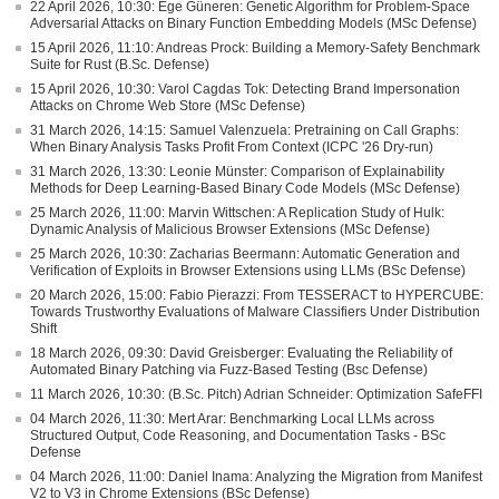
22 April 2026, 10:30: Ege Güneren: Genetic Algorithm for Problem-Space
Adversarial Attacks on Binary Function Embedding Models (MSc Defense)
15 April 2026, 11:10: Andreas Prock: Building a Memory-Safety Benchmark
Suite for Rust (B.Sc. Defense)
15 April 2026, 10:30: Varol Cagdas Tok: Detecting Brand Impersonation
Attacks on Chrome Web Store (MSc Defense)
31 March 2026, 14:15: Samuel Valenzuela: Pretraining on Call Graphs:
When Binary Analysis Tasks Profit From Context (ICPC '26 Dry-run)
31 March 2026, 13:30: Leonie Münster: Comparison of Explainability
Methods for Deep Learning-Based Binary Code Models (MSc Defense)
25 March 2026, 11:00: Marvin Wittschen: A Replication Study of Hulk:
Dynamic Analysis of Malicious Browser Extensions (MSc Defense)
25 March 2026, 10:30: Zacharias Beermann: Automatic Generation and
Verification of Exploits in Browser Extensions using LLMs (BSc Defense)
20 March 2026, 15:00: Fabio Pierazzi: From TESSERACT to HYPERCUBE:
Towards Trustworthy Evaluations of Malware Classifiers Under Distribution
Shift
18 March 2026, 09:30: David Greisberger: Evaluating the Reliability of
Automated Binary Patching via Fuzz-Based Testing (Bsc Defense)
11 March 2026, 10:30: (B.Sc. Pitch) Adrian Schneider: Optimization SafeFFI
04 March 2026, 11:30: Mert Arar: Benchmarking Local LLMs across
Structured Output, Code Reasoning, and Documentation Tasks - BSc
Defense
04 March 2026, 11:00: Daniel Inama: Analyzing the Migration from Manifest
V2 to V3 in Chrome Extensions (BSc Defense)