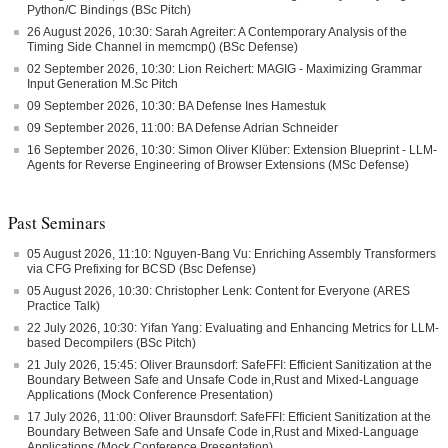
Python/C Bindings (BSc Pitch)
26 August 2026, 10:30: Sarah Agreiter: A Contemporary Analysis of the
Timing Side Channel in memcmp() (BSc Defense)
02 September 2026, 10:30: Lion Reichert: MAGIG - Maximizing Grammar
Input Generation M.Sc Pitch
09 September 2026, 10:30: BA Defense Ines Hamestuk
09 September 2026, 11:00: BA Defense Adrian Schneider
16 September 2026, 10:30: Simon Oliver Klüber: Extension Blueprint - LLM-
Agents for Reverse Engineering of Browser Extensions (MSc Defense)
Past Seminars
05 August 2026, 11:10: Nguyen-Bang Vu: Enriching Assembly Transformers
via CFG Prefixing for BCSD (Bsc Defense)
05 August 2026, 10:30: Christopher Lenk: Content for Everyone (ARES
Practice Talk)
22 July 2026, 10:30: Yifan Yang: Evaluating and Enhancing Metrics for LLM-
based Decompilers (BSc Pitch)
21 July 2026, 15:45: Oliver Braunsdorf: SafeFFI: Efficient Sanitization at the
Boundary Between Safe and Unsafe Code in,Rust and Mixed-Language
Applications (Mock Conference Presentation)
17 July 2026, 11:00: Oliver Braunsdorf: SafeFFI: Efficient Sanitization at the
Boundary Between Safe and Unsafe Code in,Rust and Mixed-Language
Applications (Mock Conference Presentation)