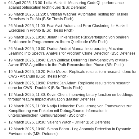
04 April 2025, 13:00: Leila Masimli: Measuring CodeQL performance
against obfuscation techniques (BSc Defense)
26 March 2025, 11:20: Christian Wagner: Automated Testing for Haskell
Exercises in ProMo (B.Sc Thesis Pitch)
26 March 2025, 11:00: Esat Avci: Automated Error Clustering for Haskell
Exercises in ProMo (B.Sc Thesis Pitch)
26 March 2025, 10:30: Julian Finkenzeller: Rückverfolgung von binären
Funktionen in Programmen zu ihrem Quellcode (BSc Pitch)
26 March 2025, 10:00: Darius-Andrei Manea: Incorporating Machine
Learning into Spectral Analysis for Program Clone Detection (BSc Defense)
19 March 2025, 10:40: Evan Zulfikar: Deferring Flow-Sensitivity of Alias-
Aware IFDS Algorithms to the Path Reconstruction Phase (BSc Pitch)
19 March 2025, 10:20: Felix Motzet: Replicate results from research done for
CWS - Arcanum (B.Sc Thesis Pitch)
19 March 2025, 10:00: Patrick Jan Adam: Replicate results from research
done for CWS - DoubleX (B.Sc Thesis Pitch)
12 March 2025, 11:30: Kevin Chen: Improving binary function embeddings
through feature impact evaluation (Master Defense)
12 March 2025, 11:00: Nadja Heinecke: Evaluierung von Frameworks zur
Kompilierung von Paketen mit Debug/Source-Information in
unterschiedlichen Konfigurationen (BSc pitch)
12 March 2025, 10:30: Valentin Wach - Driller (BSc Defense)
12 March 2025, 10:00: Simon Böhm - Log Anomaly Detection in Dynamic
Environments (MSc Defense)