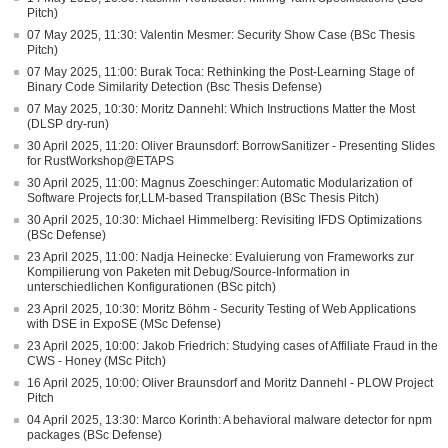
Pitch)
07 May 2025, 11:30: Valentin Mesmer: Security Show Case (BSc Thesis
Pitch)
07 May 2025, 11:00: Burak Toca: Rethinking the Post-Learning Stage of
Binary Code Similarity Detection (Bsc Thesis Defense)
07 May 2025, 10:30: Moritz Dannehl: Which Instructions Matter the Most
(DLSP dry-run)
30 April 2025, 11:20: Oliver Braunsdorf: BorrowSanitizer - Presenting Slides
for RustWorkshop@ETAPS
30 April 2025, 11:00: Magnus Zoeschinger: Automatic Modularization of
Software Projects for,LLM-based Transpilation (BSc Thesis Pitch)
30 April 2025, 10:30: Michael Himmelberg: Revisiting IFDS Optimizations
(BSc Defense)
23 April 2025, 11:00: Nadja Heinecke: Evaluierung von Frameworks zur
Kompilierung von Paketen mit Debug/Source-Information in
unterschiedlichen Konfigurationen (BSc pitch)
23 April 2025, 10:30: Moritz Böhm - Security Testing of Web Applications
with DSE in ExpoSE (MSc Defense)
23 April 2025, 10:00: Jakob Friedrich: Studying cases of Affiliate Fraud in the
CWS - Honey (MSc Pitch)
16 April 2025, 10:00: Oliver Braunsdorf and Moritz Dannehl - PLOW Project
Pitch
04 April 2025, 13:30: Marco Korinth: A behavioral malware detector for npm
packages (BSc Defense)