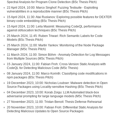
Spectral Analysis for Program Clone Detection (BSc Thesis Pitch)
22 April 2024, 10:00: Marco Singhof: Fuzzing Testsuite - Exploiting
vulnerabilities in a reproducible manner (BSc Thesis Pitch)
15 April 2024, 11:30: Atai Ruslanov: Exploring possible features for DEXTER
binary code embedding (BSc Thesis Pitch)
15 April 2024, 11:00: Leila Masimli: Measuring CodeQL performance
against obfuscation techniques (BSc Thesis Pitch)
25 March 2024, 11:45: Ruben Triwari: Rich Semantic Labels for Code
Models (BSc Thesis Pitch)
25 March 2024, 11:00: Martin Yankov: Monitoring of the Node Package
Manager (MSc Thesis Pitch)
11 March 2024, 11:00: Simon Böhm - Anomaly Detection for Log Messages
from Multiple Sources (MSc Thesis Pitch)
15 January 2024, 11:00: Fabian Froh: Cross-Version Static Analysis with
CodeQL for Detecting Malicious Code (MSc Thesis)
08 January 2024, 11:00: Marco Korinth: Classifying code modifications in
npm packages (BSc Thesis Pitch)
19 December 2023, 10:00: Nicholas Loubser: Malware detection in Open
Source Packages using Locality-sensitive Hashing (BSc Thesis Pitch)
04 December 2023, 10:00: Korab Zoigu: LLM Automated black-box
adversarial prompting for large language models (MSc Thesis Pitch)
27 November 2023, 11:00: Tristan Benoit: Thesis Defense Rehearsal
20 November 2023, 10:00: Fabian Froh: Differential Static Analysis for
Detecting Malicious Updates to Open Source Packages