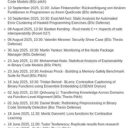
Code Models (BSc pitch)
10 September 2025, 11:00: Julian Finkenzeller: Rückverfolgung von binären
Funktionen in Programmen zu ihrem Quellcode (BSc defense)
10 September 2025, 10:30: Esat Akif Avci: Static Analysis for Automated
Error Clustering of Haskell Programming Exercises (BSc Defense)
08 August 2025, 13:30: Bastian Kersting - Rust meets C++: Aspects of safe
interoperability (Room 027)
06 August 2025, 10:30: Valentin Mesmer: Security Show Case (BSc Thesis
Defense)
30 July 2025, 10:30: Martin Yankov: Monitoring of the Node Package
Manager (MSc Defense)
23 July 2025, 11:00: Mohammad Alata: Statistical Analysis of Explainability
in Binary Code Models (BSc Pitch)
23 July 2025, 10:30: Andreas Prock - Building a Memory-Safety Benchmark
Suite for Rust (BSc Pitch)
16 July 2025, 10:30: Tristan Benoit - BLens: Contrastive Captioning of
Binary Functions using Ensemble Embedding (USENIX Dryrun)
02 July 2025, 11:00: Qishuang Li: Transferring Knowledge Across Domains
via Function-Level Alignment (MSc Thesis Pitch)
02 July 2025, 10:30: Daniel Bratic: Rethinking Preprocessing in Binary
Code Similarity Detection (Bsc Thesis Defense)
18 June 2025, 11:30: Moritz Dannehl: Loss functions for Contrastive
Learning
18 June 2025, 11:00: Tudor Teofanescu: Replicate results from research