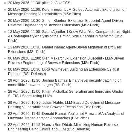
20 May 2026, 11:30: pitch for AsiaCCS
20 May 2026, 11:00: Kerem Ergür: LLM-Guided Automatic Exploitation of
Message-Passing Vulnerabilities (MSc Pitch)
20 May 2026, 10:30: Simon Klueber: Extension Blueprint: Agent-Driven
Reverse Engineering of Browser Extensions (MSc Pitch)
13 May 2026, 11:00: Sarah Agreiter: I Know What You Compared Last Night:
A Contemporary Analysis of the Timing Side Channel in memcmp (BSc
Pitch)
13 May 2026, 10:30: Daniel Inama: Agent-Driven Migration of Browser
Extensions (MSc Pitch)
06 May 2026, 11:00: Oleh Makarchuk: Extension Blueprint - LLM-Driven
Reverse Engineering of Browser Extensions (MSc Pitch)
06 May 2026, 10:30: Luca Wißmeyer: Building an Extensible C2Rust
Pipeline (BSc Defense)
29 April 2026, 11:30: Joshua Batmaz: Binary level security patching of
monolithic firmware images (BSc Pitch)
29 April 2026, 11:00: Kilian Michalka: Generating and Improving Ghidra
SLEIGH Specs using LLMs
29 April 2026, 10:30: Julian Hähle: LLM-Based Detection of Message-
Passing Vulnerabilities in Browser Extensions (BSc Pitch)
22 April 2026, 11:45: Donald Ramaj: You're not Firmware! An Analysis of
Firmware Transplantation Approaches (BSc Pitch)
22 April 2026, 11:15: Hamza Ben Dhiab: Mimicking Human Reverse
Engineering Using Ghidra and LLM (BSc Defense)