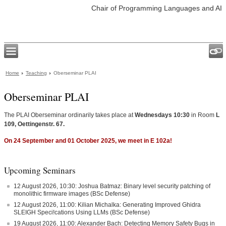
Chair of Programming Languages and AI
Home
Teaching
Oberseminar PLAI
Oberseminar PLAI
The PLAI Oberseminar ordinarily takes place at
Wednesdays 10:30
in Room
L
109, Oettingenstr. 67.
On 24 September and 01 October 2025, we meet in E 102a!
Upcoming Seminars
12 August 2026, 10:30: Joshua Batmaz: Binary level security patching of
monolithic firmware images (BSc Defense)
12 August 2026, 11:00: Kilian Michalka: Generating Improved Ghidra
SLEIGH Speci!cations Using LLMs (BSc Defense)
19 August 2026, 11:00: Alexander Bach: Detecting Memory Safety Bugs in